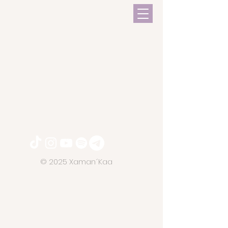
© 2025 Xaman´Kaa